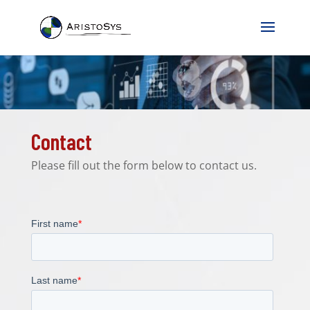
Contact
Please fill out the form below to contact us.