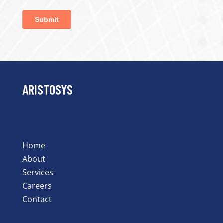
ARISTOSYS
Home
About
Services
Careers
Contact