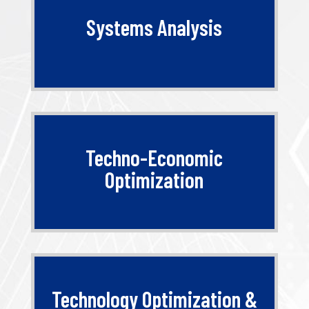
Systems Analysis
Techno-Economic
Optimization
Technology Optimization &