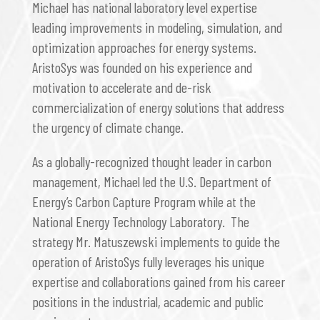
Michael has national laboratory level expertise
leading improvements in modeling, simulation, and
optimization approaches for energy systems.
AristoSys was founded on his experience and
motivation to accelerate and de-risk
commercialization of energy solutions that address
the urgency of climate change.
As a globally-recognized thought leader in carbon
management, Michael led the U.S. Department of
Energy’s Carbon Capture Program while at the
National Energy Technology Laboratory. The
strategy Mr. Matuszewski implements to guide the
operation of AristoSys fully leverages his unique
expertise and collaborations gained from his career
positions in the industrial, academic and public