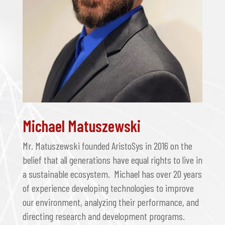
Michael Matuszewski
Mr. Matuszewski founded AristoSys in 2016 on the
belief that all generations have equal rights to live in
a sustainable ecosystem. Michael has over 20 years
of experience developing technologies to improve
our environment, analyzing their performance, and
directing research and development programs.