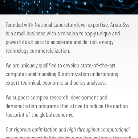
Founded with National Laboratory level expertise, AristoSys
is a small business with a mission to apply unique and
powerful skill sets to accelerate and de-risk energy
technology commercialization.
We are uniquely qualified to develop state-of-the-art
computational modeling & optimization underpinning
expert technical, economic and policy analyses.
We support complex research, development and
demonstration programs that strive to reduce the carbon
footprint of the global economy.
Our rigorous optimization and high throughput computational
screening support better decision-making and more thorough