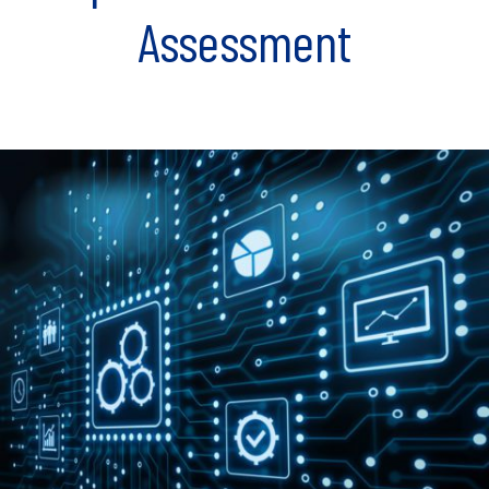
Assessment