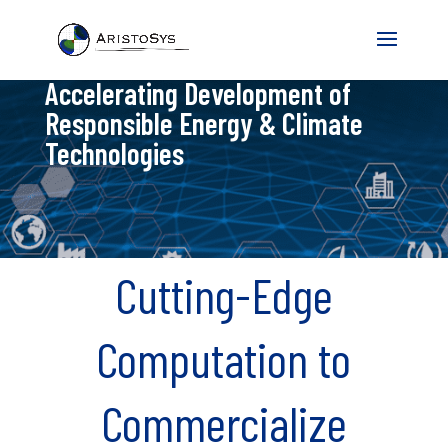
Accelerating Development of
Responsible Energy & Climate
Technologies
Cutting-Edge
Computation to
Commercialize