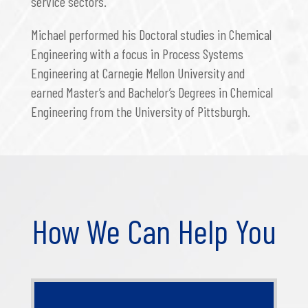
service sectors.
Michael performed his Doctoral studies in Chemical
Engineering with a focus in Process Systems
Engineering at Carnegie Mellon University and
earned Master’s and Bachelor’s Degrees in Chemical
Engineering from the University of Pittsburgh.
How We Can Help You