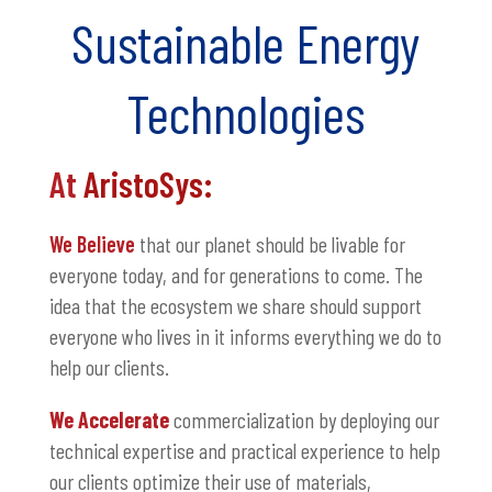
Sustainable Energy
Technologies
At
AristoSys:
We Believe
that our planet should be livable for
everyone today, and for generations to come. The
idea that the ecosystem we share should support
everyone who lives in it informs everything we do to
help our clients.
We Accelerate
commercialization by deploying our
technical expertise and practical experience to help
our clients optimize their use of materials,