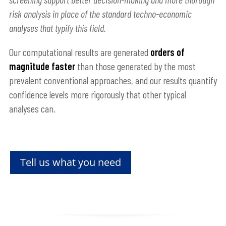
risk analysis in place of the standard techno-economic
analyses that typify this field.
Our computational results are generated
orders of
magnitude faster
than those generated by the most
prevalent conventional approaches, and our results quantify
confidence levels more rigorously that other typical
analyses can.
Tell us what you need