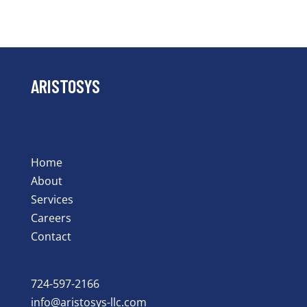
ARISTOSYS
Home
About
Services
Careers
Contact
724-597-2166
info@aristosys-llc.com