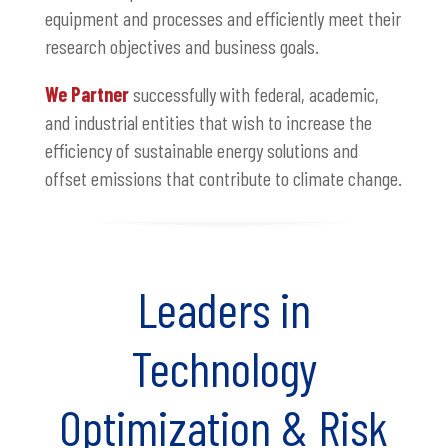
equipment and processes and efficiently meet their
research objectives and business goals.
We Partner
successfully with federal, academic,
and industrial entities that wish to increase the
efficiency of sustainable energy solutions and
offset emissions that contribute to climate change.
Leaders in
Technology
Optimization & Risk