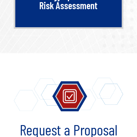
Risk Assessment
Request a Proposal