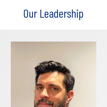
Our Leadership